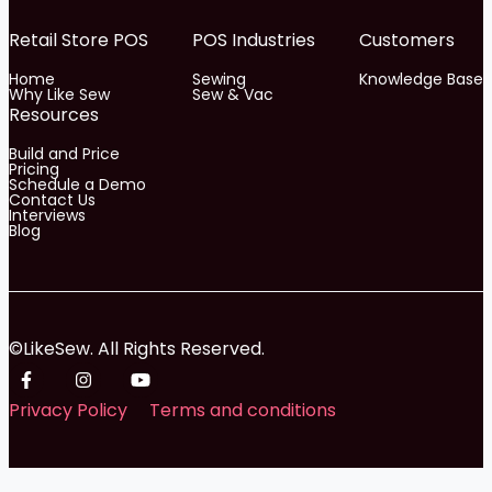
Retail Store POS
POS Industries
Customers
Home
Sewing
Knowledge Base
Why Like Sew
Sew & Vac
Resources
Build and Price
Pricing
Schedule a Demo
Contact Us
Interviews
Blog
©LikeSew. All Rights Reserved.
Privacy Policy
Terms and conditions