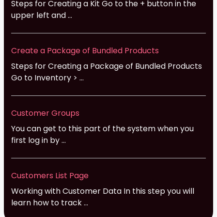
Steps for Creating a Kit Go to the + button in the
upper left and ...
Create a Package of Bundled Products
Steps for Creating a Package of Bundled Products
Go to Inventory > ...
Customer Groups
You can get to this part of the system when you
first log in by ...
Customers List Page
Working with Customer Data In this step you will
learn how to track ...