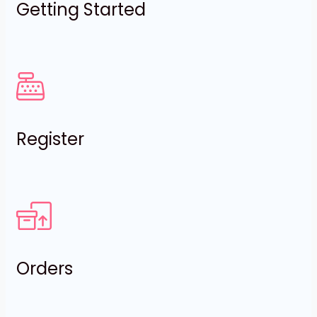
Getting Started
Register
Orders