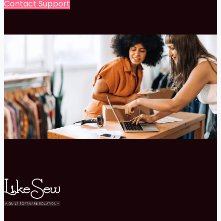
Contact Support