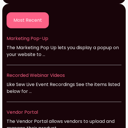
Most Recent
Marketing Pop-Up
The Marketing Pop Up lets you display a popup on
your website to ...
Recorded Webinar Videos
Like Sew Live Event Recordings See the items listed
below for ...
Vendor Portal
The Vendor Portal allows vendors to upload and