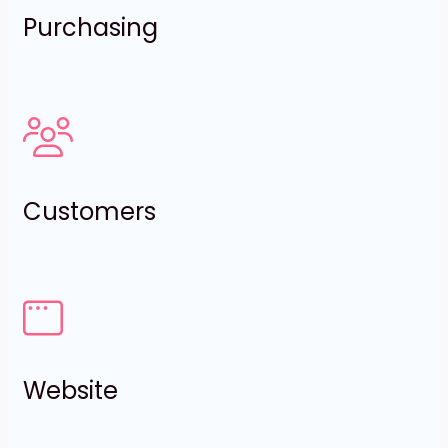
Purchasing
Customers
Website