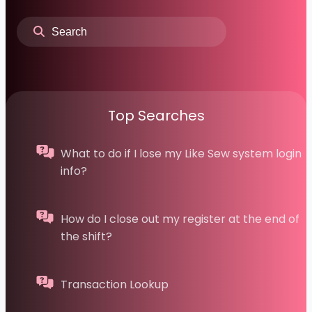
Top Searches
What to do if I lose my Like Sew system login
info?
How do I close out my register at the end of
the shift?
Transaction Lookup