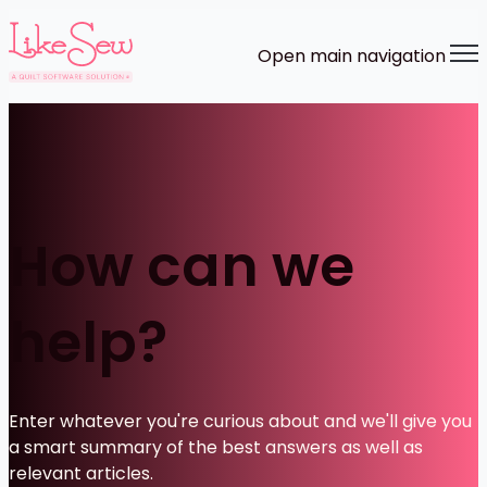
Open main navigation
How can we
help?
Enter whatever you're curious about and we'll give you
a smart summary of the best answers as well as
relevant articles.