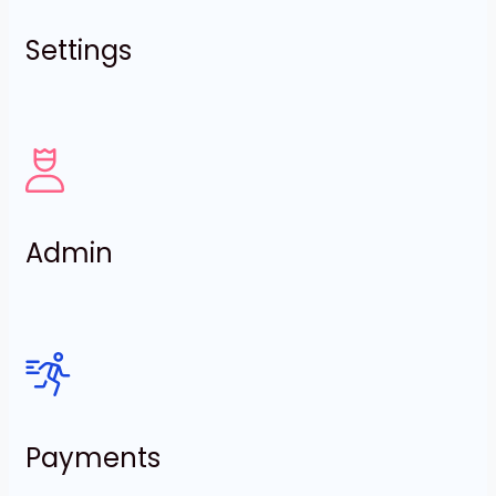
Settings
Admin
Payments