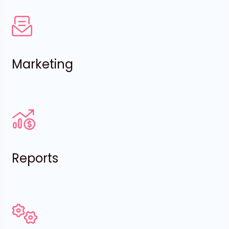
Marketing
Reports