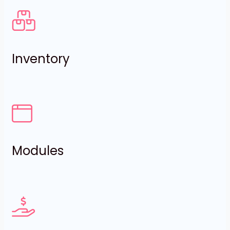
Inventory
Modules