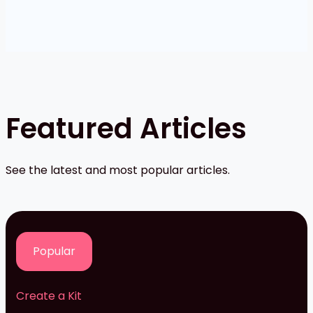
Featured Articles
See the latest and most popular articles.
Popular
Create a Kit