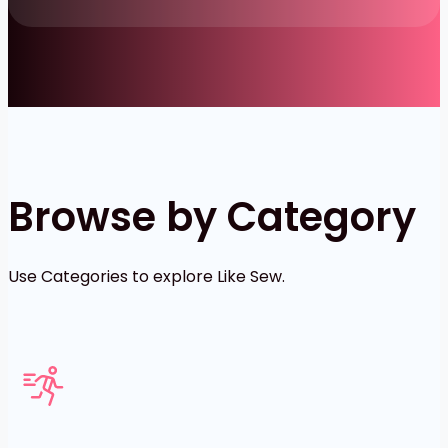
Browse by Category
Use Categories to explore Like Sew.