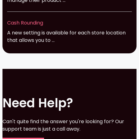
manage their product ...
Cash Rounding
A new setting is available for each store location
that allows you to ...
Need Help?
Can't quite find the answer you're looking for? Our
support team is just a call away.